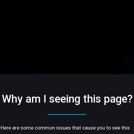
Why am I seeing this page?
Here are some common issues that cause you to see this