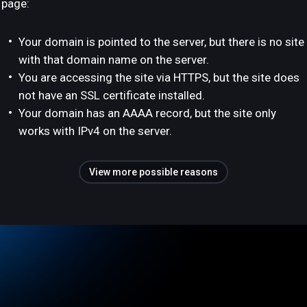
page:
Your domain is pointed to the server, but there is no site
with that domain name on the server.
You are accessing the site via HTTPS, but the site does
not have an SSL certificate installed.
Your domain has an AAAA record, but the site only
works with IPv4 on the server.
View more possible reasons